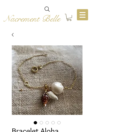
Nacrement Belle
Bracelet Aloha