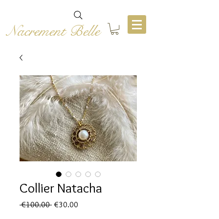
Nacrement Belle
Collier Natacha
Regular
Sale
 €100.00 
€30.00
Price
Price