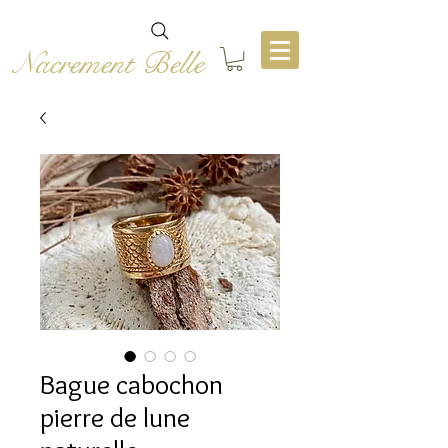
Nacrement Belle
Bague cabochon
pierre de lune